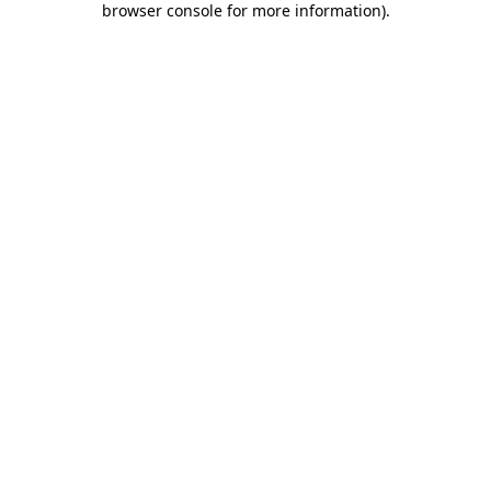
browser console for more information)
.