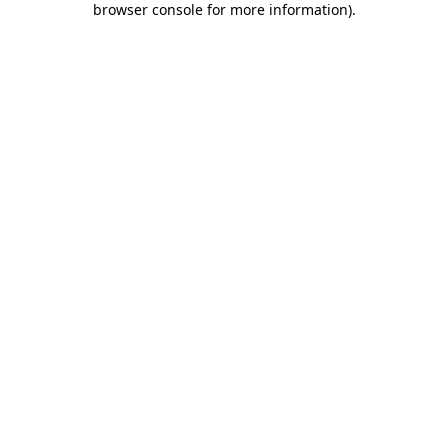
browser console for more information)
.