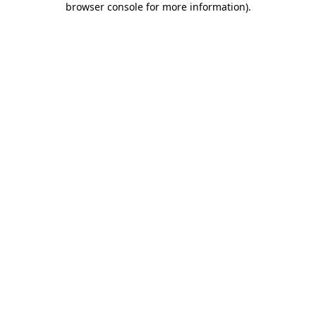
browser console for more information)
.