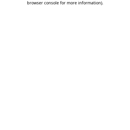
browser console for more information)
.