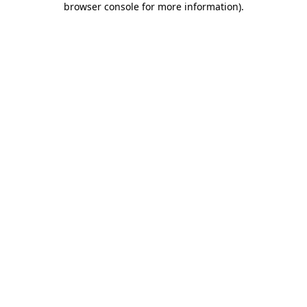
browser console for more information)
.