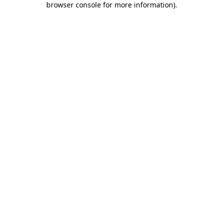
browser console for more information)
.