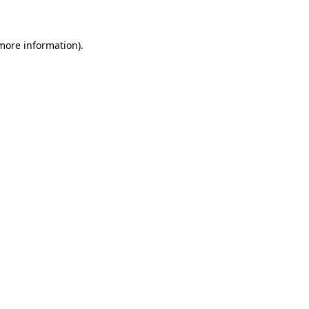
 more information)
.