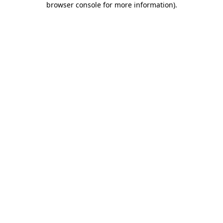
browser console for more information)
.