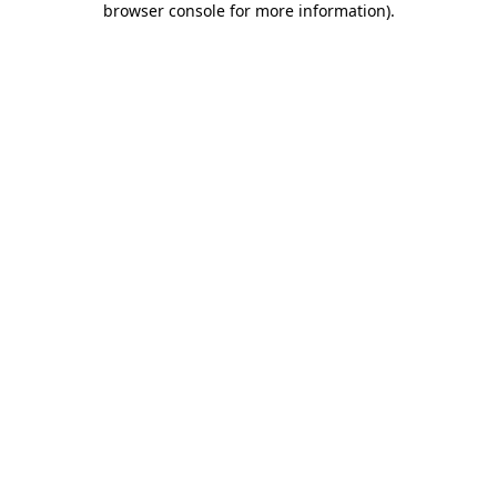
browser console for more information)
.