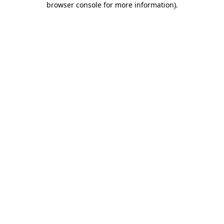
browser console for more information)
.