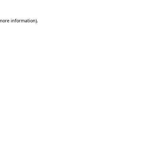
 more information)
.