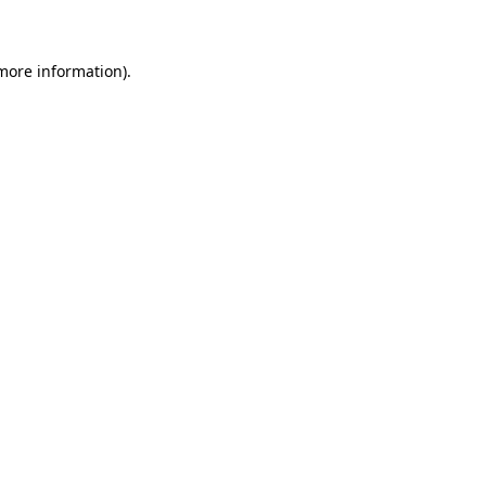
 more information)
.