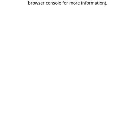
browser console for more information)
.