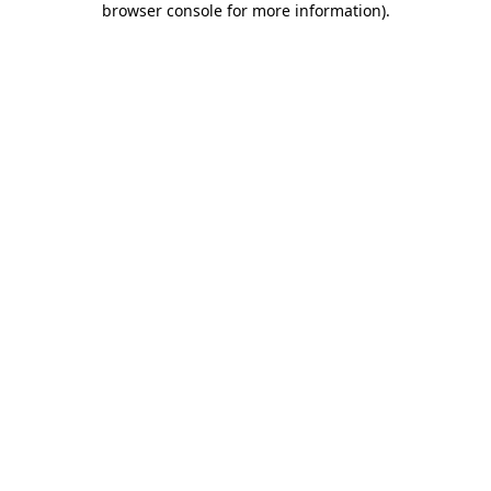
browser console for more information)
.