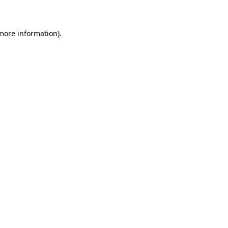
 more information)
.