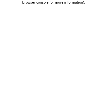
browser console for more information)
.