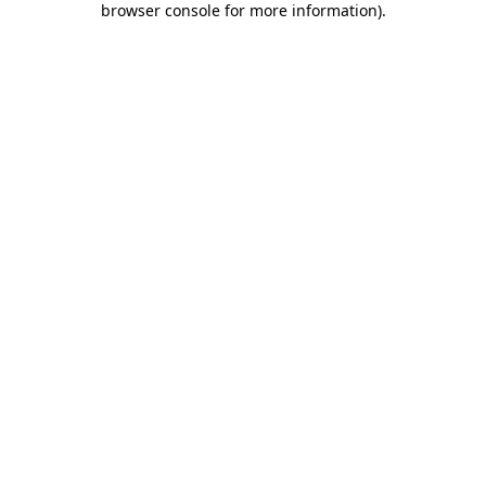
browser console for more information)
.