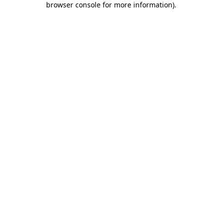
browser console for more information)
.