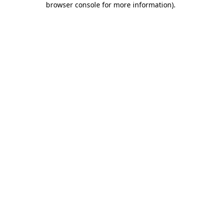
browser console for more information)
.