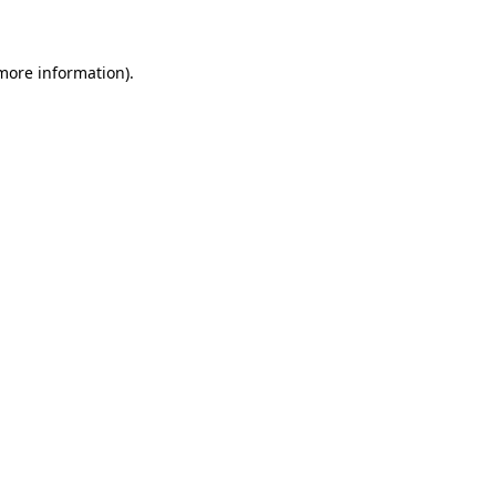
 more information)
.