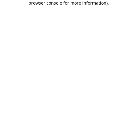
browser console for more information)
.