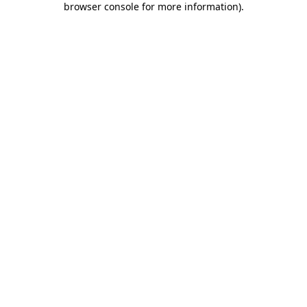
browser console for more information)
.