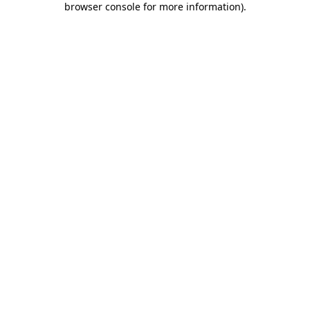
browser console for more information)
.