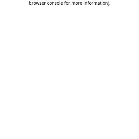
browser console for more information)
.