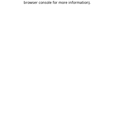
browser console for more information)
.