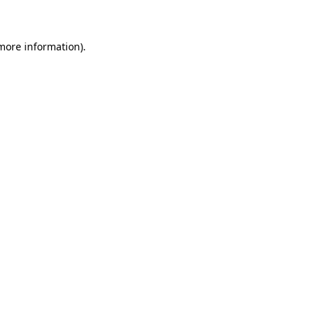
 more information)
.