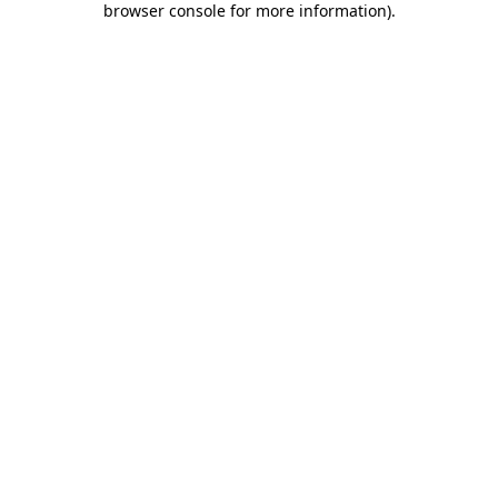
browser console for more information)
.