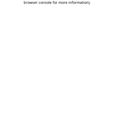
browser console for more information)
.