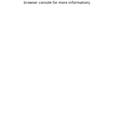
browser console for more information)
.