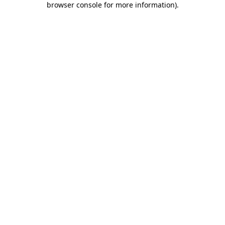
browser console for more information)
.