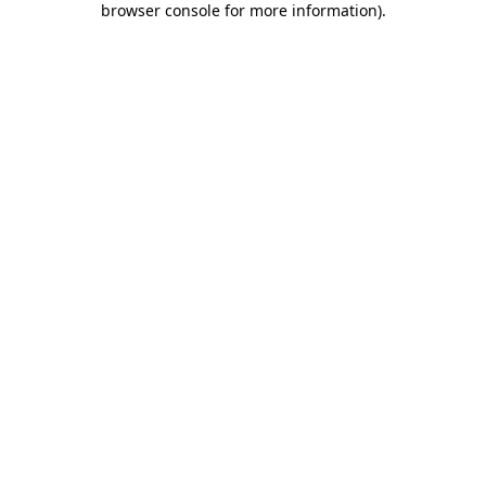
browser console for more information)
.