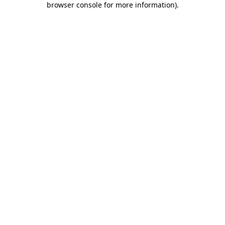
browser console for more information)
.