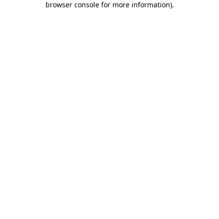
browser console for more information)
.