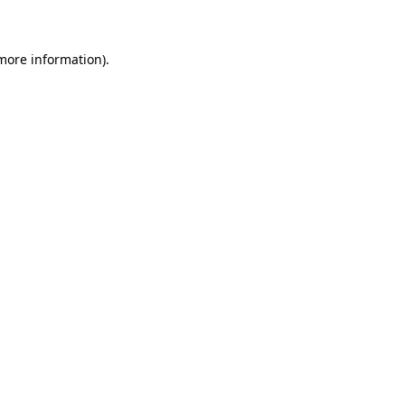
 more information)
.