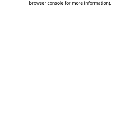
browser console for more information)
.