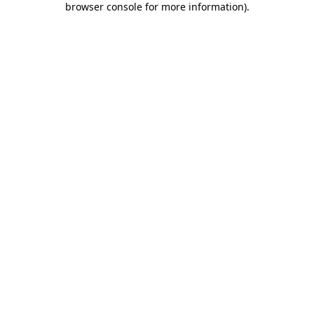
browser console for more information)
.