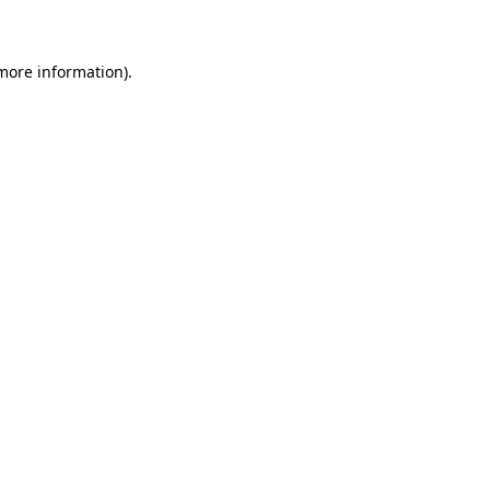
 more information)
.