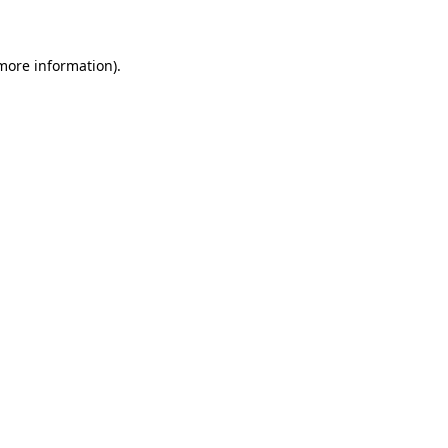
 more information)
.