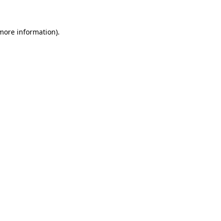
 more information)
.