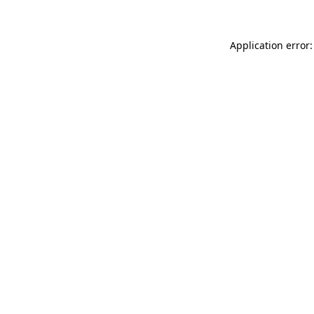
Application error