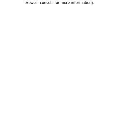
browser console for more information)
.